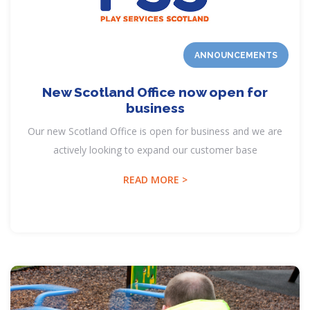
ANNOUNCEMENTS
New Scotland Office now open for
business
Our new Scotland Office is open for business and we are
actively looking to expand our customer base
READ MORE >