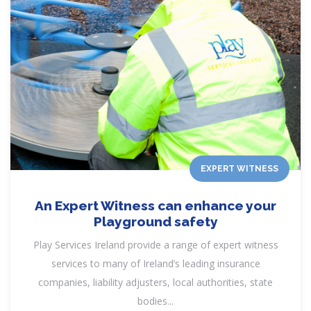
EXPERT WITNESS
An Expert Witness can enhance your
Playground safety
Play Services Ireland provide a range of expert witness
services to many of Ireland’s leading insurance
companies, liability adjusters, local authorities, state
bodies...