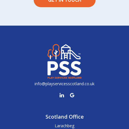
GET IN TOUCH
info@playservicesscotland.co.uk
Scotland Office
Larachbeg