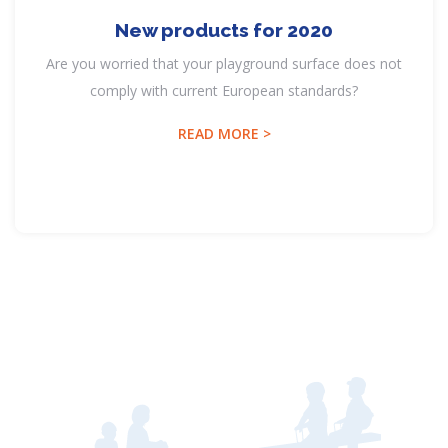
New products for 2020
Are you worried that your playground surface does not
comply with current European standards?
READ MORE >