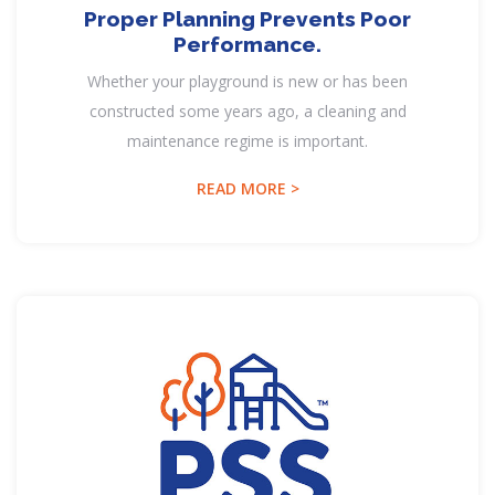
Proper Planning Prevents Poor
Performance.
Whether your playground is new or has been
constructed some years ago, a cleaning and
maintenance regime is important.
READ MORE >