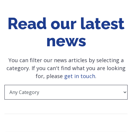
Read our latest
news
You can filter our news articles by selecting a
category. If you can't find what you are looking
for, please
get in touch
.