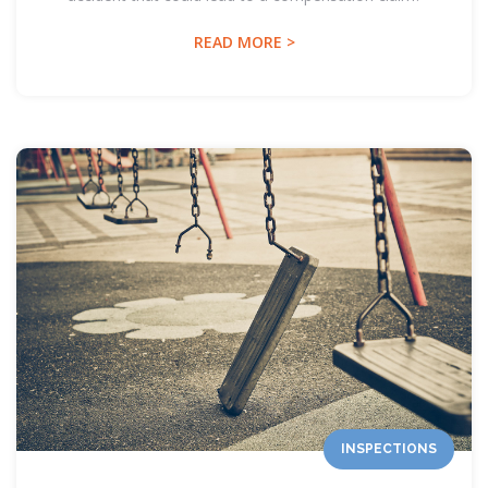
READ MORE >
INSPECTIONS