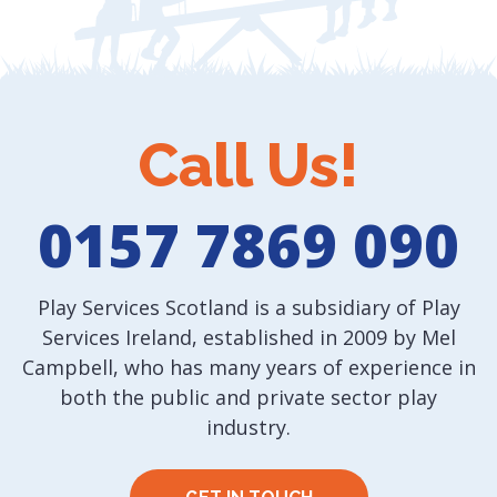
Call Us!
0157 7869 090
Play Services Scotland is a subsidiary of Play
Services Ireland, established in 2009 by Mel
Campbell, who has many years of experience in
both the public and private sector play
industry.