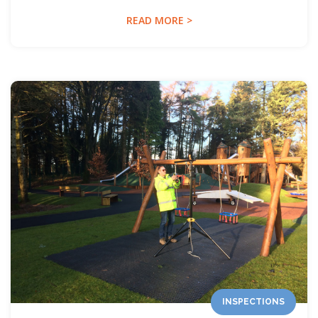
READ MORE >
INSPECTIONS