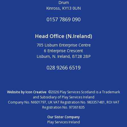
Drum
Kinross, KY13 0UN
0157 7869 090
Head Office (N.Ireland)
705 Lisburn Enterprise Centre
6 Enterprise Crescent
Lisburn, N. Ireland, BT28 2BP
028 9266 6519
Website by Icon Creative
©2026 Play Services Scotland is a Trademark
and Subsidiary of Play Services Ireland
Company No. NI601797, UK VAT Registration No. 983357481, ROI VAT
Registration No. 97361835
Our Sister Company
Play Services Ireland