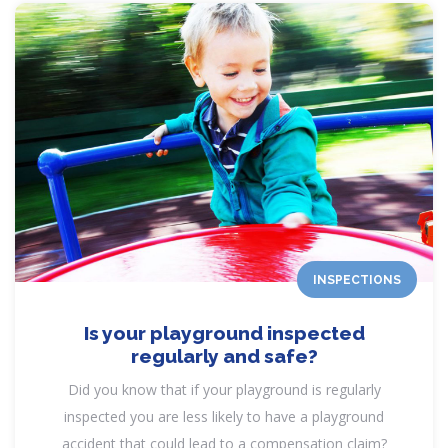
INSPECTIONS
Is your playground inspected
regularly and safe?
Did you know that if your playground is regularly
inspected you are less likely to have a playground
accident that could lead to a compensation claim?