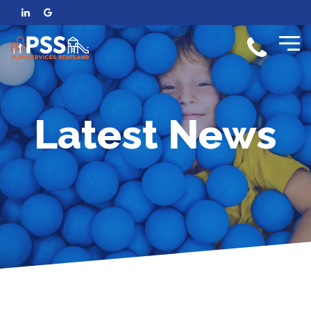
Latest News