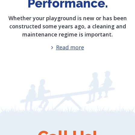
Performance.
Whether your playground is new or has been
constructed some years ago, a cleaning and
maintenance regime is important.
Read more