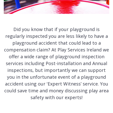
Did you know that if your playground is
regularly inspected you are less likely to have a
playground accident that could lead to a
compensation claim? At Play Services Ireland we
offer a wide range of playground inspection
services including Post-installation and Annual
inspections, but importantly we can support
you in the unfortunate event of a playground
accident using our 'Expert Witness’ service. You
could save time and money discussing play area
safety with our experts!