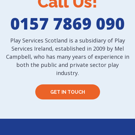
Call Us!
0157 7869 090
Play Services Scotland is a subsidiary of Play
Services Ireland, established in 2009 by Mel
Campbell, who has many years of experience in
both the public and private sector play
industry.
GET IN TOUCH