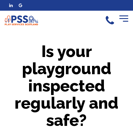
Is your
playground
inspected
regularly and
safe?