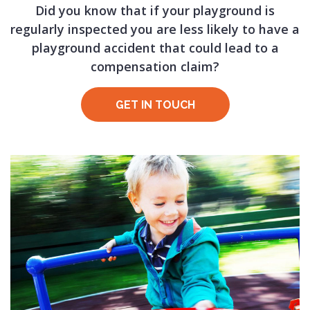
Did you know that if your playground is
regularly inspected you are less likely to have a
playground accident that could lead to a
compensation claim?
GET IN TOUCH