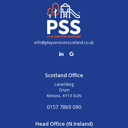
info@playservicesscotland.co.uk
Scotland Office
Larachbeg
Drum
Kinross, KY13 0UN
0157 7869 090
Head Office (N.Ireland)