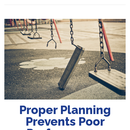
Proper Planning
Prevents Poor